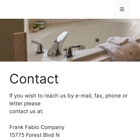
Skip
Menu
to
content
Contact
If you wish to reach us by e-mail, fax, phone or
letter please
contact us at:
Frank Fabio Company
15775 Forest Blvd N