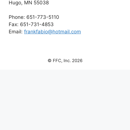
Hugo, MN 55038
Phone: 651-773-5110
Fax: 651-731-4853
Email:
frankfabio@hotmail.com
© FFC, Inc. 2026