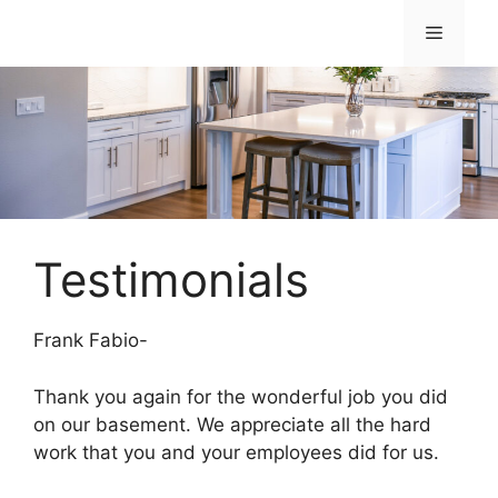
Skip
Menu
to
content
Testimonials
Frank Fabio-
Thank you again for the wonderful job you did
on our basement. We appreciate all the hard
work that you and your employees did for us.