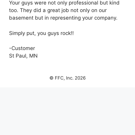
Your guys were not only professional but kind
too. They did a great job not only on our
basement but in representing your company.
Simply put, you guys rock!!
-Customer
St Paul, MN
© FFC, Inc. 2026